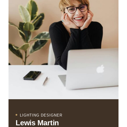
LIGHTING DESIGNER
Lewis Martin