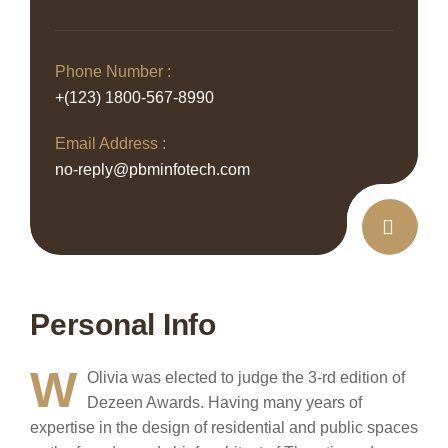
Phone Number :
+(123) 1800-567-8990
Email Address :
no-reply@pbminfotech.com
Personal Info
W
Olivia was elected to judge the 3-rd edition of
Dezeen Awards. Having many years of
expertise in the design of residential and public spaces