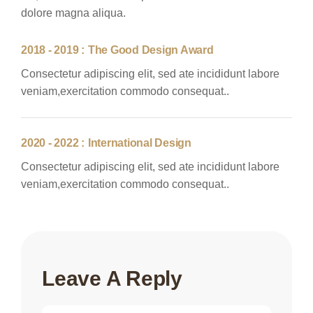
dolore magna aliqua.
2018 - 2019 :
The Good Design Award
Consectetur adipiscing elit, sed ate incididunt labore
veniam,exercitation commodo consequat..
2020 - 2022 :
International Design
Consectetur adipiscing elit, sed ate incididunt labore
veniam,exercitation commodo consequat..
Leave A Reply