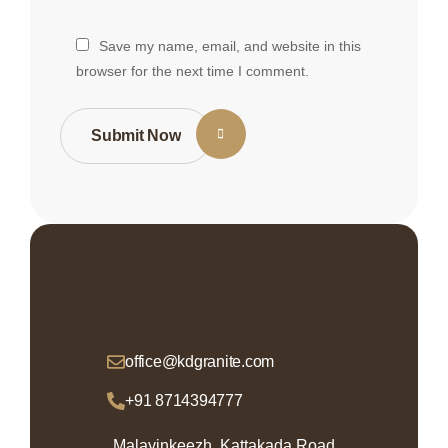
Save my name, email, and website in this
browser for the next time I comment.
Submit Now
office@kdgranite.com
+91 8714394777
Malayinkeezh, Kattakada Road