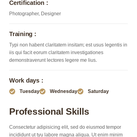
Certification :
Photographer, Designer
Training :
Typi non habent claritatem insitam; est usus legentis in
iis qui facit eorum claritatem investigationes
demonstraverunt lectores legere me lius.
Work days :
Tuesday
Wednesday
Saturday
Professional Skills
Consectetur adipisicing elit, sed do eiusmod tempor
incididunt ut tyu labore magna aliqua. Ut enim minim