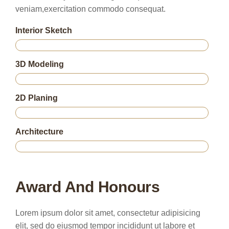
veniam,exercitation commodo consequat.
Interior Sketch
75%
3D Modeling
85%
2D Planing
95%
Architecture
80%
Award And Honours
Lorem ipsum dolor sit amet, consectetur adipisicing
elit, sed do eiusmod tempor incididunt ut labore et