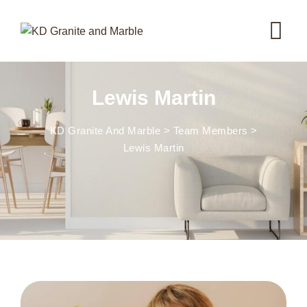
Lewis Martin
KD Granite And Marble
>
Team Members
>
Lewis Martin