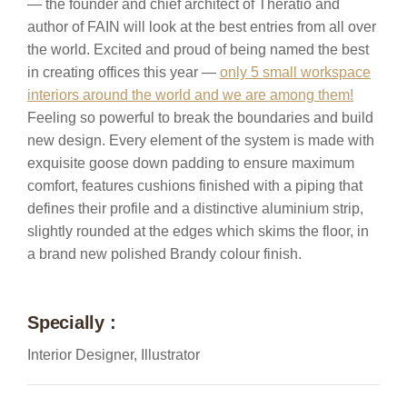
— the founder and chief architect of Theratio and
author of FAIN will look at the best entries from all over
the world. Excited and proud of being named the best
in creating offices this year —
only 5 small workspace
interiors around the world and we are among them!
Feeling so powerful to break the boundaries and build
new design. Every element of the system is made with
exquisite goose down padding to ensure maximum
comfort, features cushions finished with a piping that
defines their profile and a distinctive aluminium strip,
slightly rounded at the edges which skims the floor, in
a brand new polished Brandy colour finish.
Specially :
Interior Designer, Illustrator